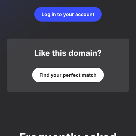
Log in to your account
Like this domain?
Find your perfect match