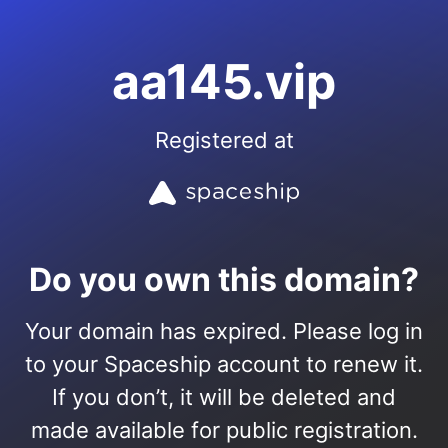
aa145.vip
Registered at
Do you own this domain?
Your domain has expired. Please log in
to your Spaceship account to renew it.
If you don’t, it will be deleted and
made available for public registration.