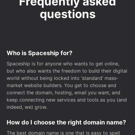
Frequently asked
questions
Who is Spaceship for?
Spaceship is for anyone who wants to get online,
but who also wants the freedom to build their digital
world without being locked into ‘standard’ mass-
market website builders. You get to choose and
connect the domain, hosting, email you want, and
keep connecting new services and tools as you (and
indeed, we) grow.
How do I choose the right domain name?
The best domain name is one that is easy to spell