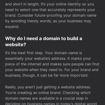
and short in length. It’s your online identity so you
need to select one that accurately represents your
brand. Consider future-proofing your domain name
by avoiding trendy words, as your business may
expand.
Why do I need a domain to build a
website?
It’s the best first step. Your domain name is
essentially your website’s address. It marks your
piece of the internet and makes sure people can find
your website when they need to. For your brand and
business, though, it can be far more important.
Really, you aren’t just getting a website address.
You’re creating an online brand. Checking which
domain names are available is a crucial step in
deciding on business names in today’s digital world.