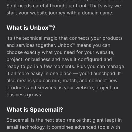
So it needs careful thought up front. That’s why we
start your website journey with a domain name.
What is Unbox™?
It’s the technical magic that connects your products
and services together. Unbox™ means you can
choose exactly what you need for your website,
project, or business and have it configured and
ready to go in a few moments. Plus you can manage
it all more easily in one place — your Launchpad. It
also means you can mix, match, and connect new
products and services as your website, project, or
business grows.
What is Spacemail?
Spacemail is the next step (make that giant leap) in
email technology. It combines advanced tools with